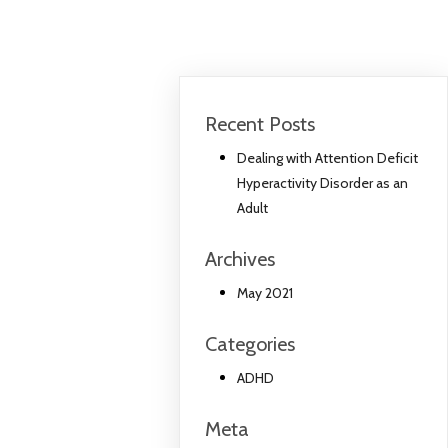
Recent Posts
Dealing with Attention Deficit
Hyperactivity Disorder as an
Adult
Archives
May 2021
Categories
ADHD
Meta