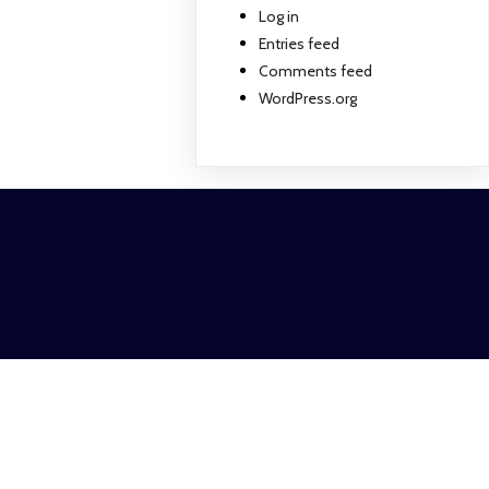
Log in
Entries feed
Comments feed
WordPress.org