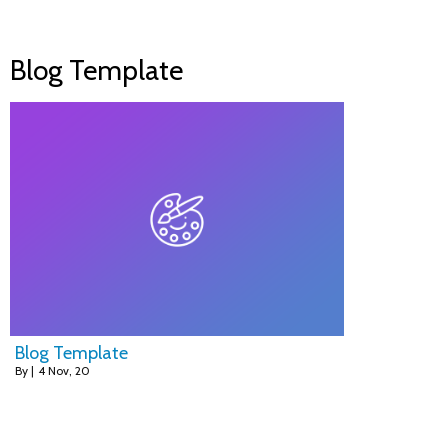
Blog Template
Blog Template
By
|
4
Nov, 20