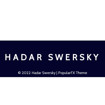
HADAR SWERSKY
© 2022
Hadar Swersky
| PopularFX Theme